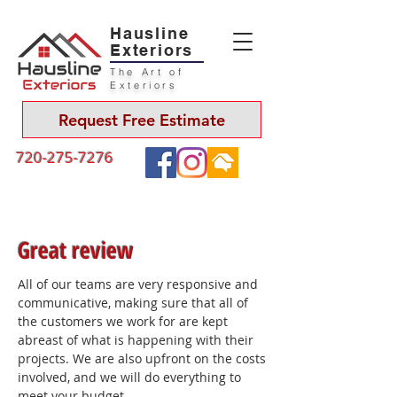
Hausline
Exteriors
The Art of
Exteriors
Request Free Estimate
720-275-7276
Great review
All of our teams are very responsive and
communicative, making sure that all of
the customers we work for are kept
abreast of what is happening with their
projects. We are also upfront on the costs
involved, and we will do everything to
meet your budget.