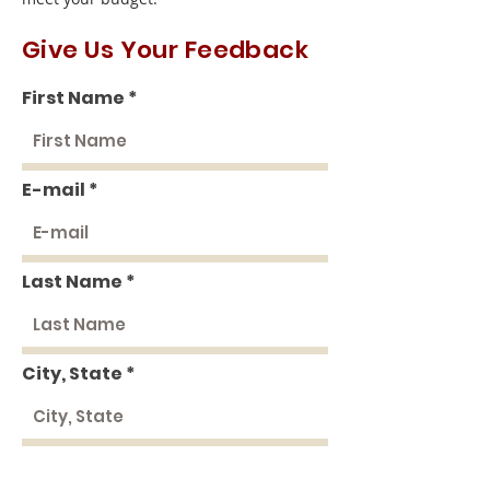
Give Us Your Feedback
First Name
E-mail
Last Name
City, State
Rate Us