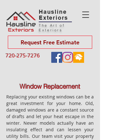
Hausline
Exteriors
The Art of
Exteriors
Request Free Estimate
720-275-7276
Window Replacement
Replacing your existing windows can be a
great investment for your home. Old,
damaged windows are a constant source
of drafts and let your heat escape in the
winter. Newer models actually have an
insulating effect and can lessen your
utility bills. Our team visit your property