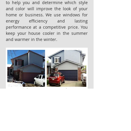
to help you and determine which style
and color will improve the look of your
home or business. We use windows for
energy efficiency and lasting
performance at a competitive price. You
keep your house cooler in the summer
and warmer in the winter.
Back to Our Service