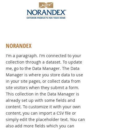
NORANDEX
I'm a paragraph. I'm connected to your
collection through a dataset. To update
me, go to the Data Manager. The Data
Manager is where you store data to use
in your site pages, or collect data from
site visitors when they submit a form.
This collection in the Data Manager is
already set up with some fields and
content. To customize it with your own
content, you can import a CSV file or
simply edit the placeholder text. You can
also add more fields which you can