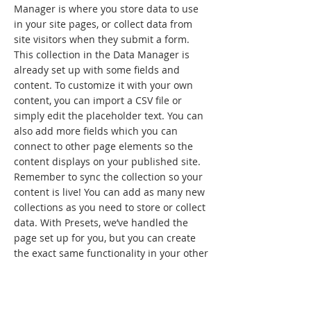
Manager is where you store data to use
in your site pages, or collect data from
site visitors when they submit a form.
This collection in the Data Manager is
already set up with some fields and
content. To customize it with your own
content, you can import a CSV file or
simply edit the placeholder text. You can
also add more fields which you can
connect to other page elements so the
content displays on your published site.
Remember to sync the collection so your
content is live! You can add as many new
collections as you need to store or collect
data. With Presets, we’ve handled the
page set up for you, but you can create
the exact same functionality in your other
site pages. To connect page elements to
data, the first step is to add a dataset to
the page and choose the collection you