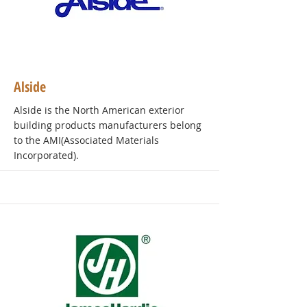
Alside
Alside is the North American exterior
building products manufacturers belong
to the AMI(Associated Materials
Incorporated).