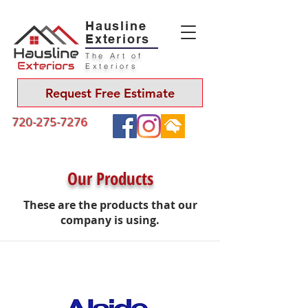
Hausline
Exteriors
The Art of
Exteriors
Request Free Estimate
720-275-7276
Our Products
These are the products that our
company is using.