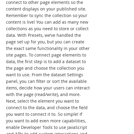
connect to other page elements so the
content displays on your published site.
Remember to sync the collection so your
content is live! You can add as many new
collections as you need to store or collect
data. With Presets, we’ve handled the
page set up for you, but you can create
the exact same functionality in your other
site pages. To connect page elements to
data, the first step is to add a dataset to
the page and choose the collection you
want to use. From the dataset Settings
panel, you can filter or sort the available
items, decide how your users can interact
with the page (read/write), and more.
Next, select the element you want to
connect to the data, and choose the field
you want to connect it to. So simple! If
you want to add even more capabilities,
enable Developer Tools to use JavaScript
and APIs to add custom interactions and