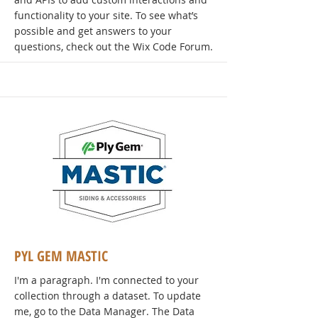
functionality to your site. To see what’s
possible and get answers to your
questions, check out the Wix Code Forum.
PYL GEM MASTIC
I'm a paragraph. I'm connected to your
collection through a dataset. To update
me, go to the Data Manager. The Data