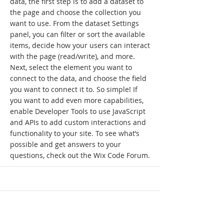
data, the first step is to add a dataset to
the page and choose the collection you
want to use. From the dataset Settings
panel, you can filter or sort the available
items, decide how your users can interact
with the page (read/write), and more.
Next, select the element you want to
connect to the data, and choose the field
you want to connect it to. So simple! If
you want to add even more capabilities,
enable Developer Tools to use JavaScript
and APIs to add custom interactions and
functionality to your site. To see what’s
possible and get answers to your
questions, check out the Wix Code Forum.