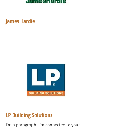
James Hardie
LP Building Solutions
I'm a paragraph. I'm connected to your