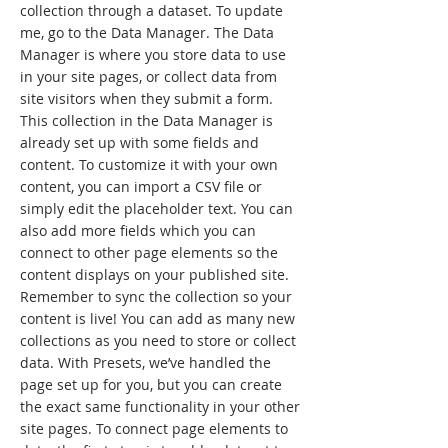
collection through a dataset. To update
me, go to the Data Manager. The Data
Manager is where you store data to use
in your site pages, or collect data from
site visitors when they submit a form.
This collection in the Data Manager is
already set up with some fields and
content. To customize it with your own
content, you can import a CSV file or
simply edit the placeholder text. You can
also add more fields which you can
connect to other page elements so the
content displays on your published site.
Remember to sync the collection so your
content is live! You can add as many new
collections as you need to store or collect
data. With Presets, we’ve handled the
page set up for you, but you can create
the exact same functionality in your other
site pages. To connect page elements to